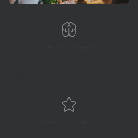
Learn From Experts
Venena ipsume platea est proina vulput lectus
semper minim eve intege tempor vertis portti
sagitt laoret lacusa dolors.
Awesome Attendees