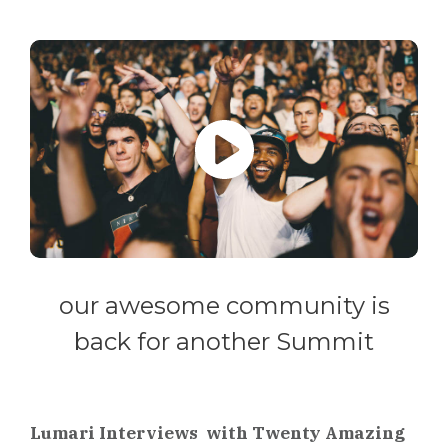
our awesome community is
back for another Summit
Lumari Interviews with Twenty Amazing