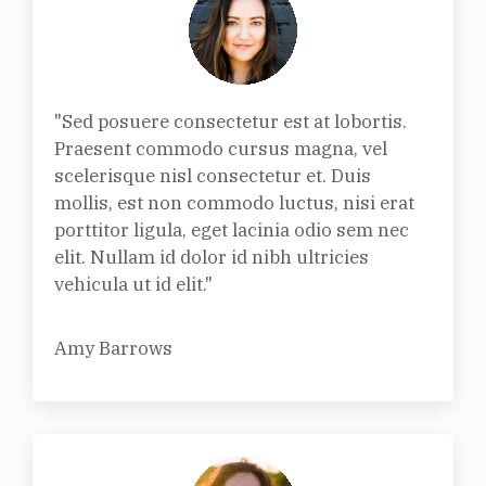
"Sed posuere consectetur est at lobortis.
Praesent commodo cursus magna, vel
scelerisque nisl consectetur et. Duis
mollis, est non commodo luctus, nisi erat
porttitor ligula, eget lacinia odio sem nec
elit. Nullam id dolor id nibh ultricies
vehicula ut id elit."
Amy Barrows