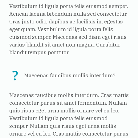
Vestibulum id ligula porta felis euismod semper.
Aenean lacinia bibendum nulla sed consectetur.
Cras justo odio, dapibus ac facilisis in, egestas
eget quam. Vestibulum id ligula porta felis
euismod semper. Maecenas sed diam eget risus
varius blandit sit amet non magna. Curabitur
blandit tempus porttitor.
Maecenas faucibus mollis interdum?
Maecenas faucibus mollis interdum. Cras mattis
consectetur purus sit amet fermentum. Nullam
quis risus eget urna mollis ornare vel eu leo.
Vestibulum id ligula porta felis euismod
semper. Nullam quis risus eget urna mollis
ornare vel eu leo. Cras mattis consectetur purus