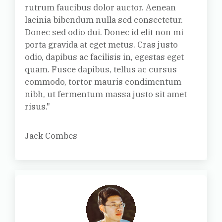
rutrum faucibus dolor auctor. Aenean
lacinia bibendum nulla sed consectetur.
Donec sed odio dui. Donec id elit non mi
porta gravida at eget metus. Cras justo
odio, dapibus ac facilisis in, egestas eget
quam. Fusce dapibus, tellus ac cursus
commodo, tortor mauris condimentum
nibh, ut fermentum massa justo sit amet
risus."
Jack Combes