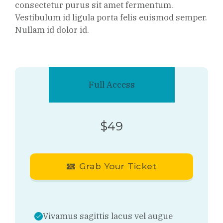
consectetur purus sit amet fermentum.
Vestibulum id ligula porta felis euismod semper.
Nullam id dolor id.
Full Access
$49
Grab Your Ticket
Vivamus sagittis lacus vel augue