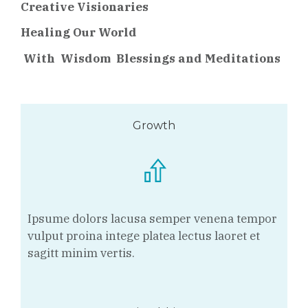
Creative Visionaries
Healing Our World
With
Wisdom Blessings and Meditations
Growth
Ipsume dolors lacusa semper venena tempor
vulput proina intege platea lectus laoret et
sagitt minim vertis.