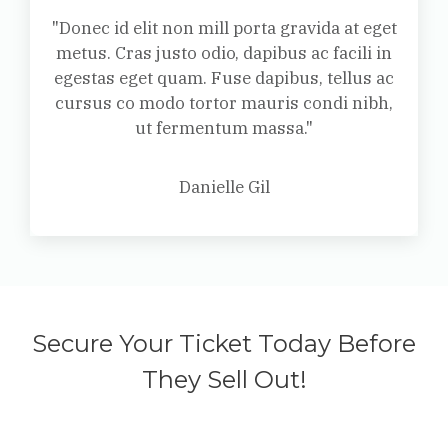
"Donec id elit non mill porta gravida at eget
metus. Cras justo odio, dapibus ac facili in
egestas eget quam. Fuse dapibus, tellus ac
cursus co modo tortor mauris condi nibh,
ut fermentum massa."
Danielle Gil
Secure Your Ticket Today Before
They Sell Out!