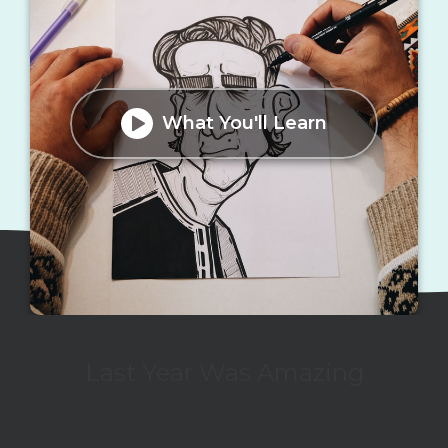
What You'll Learn
Last Year Was Amazing