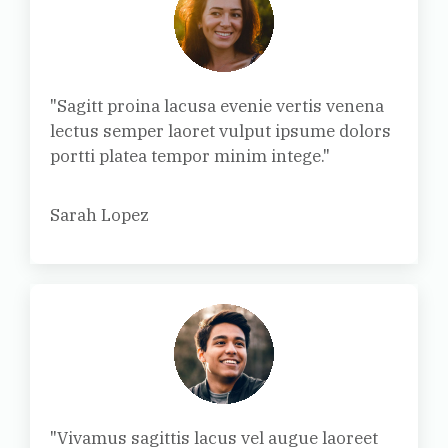
"Sagitt proina lacusa evenie vertis venena
lectus semper laoret vulput ipsume dolors
portti platea tempor minim intege."
Sarah Lopez
"Vivamus sagittis lacus vel augue laoreet