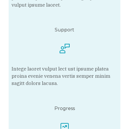
vulput ipsume laoret.
Support
Intege laoret vulput lect ust ipsume platea
proina evenie venena vertis semper minim
sagitt dolors lacusa.
Progress