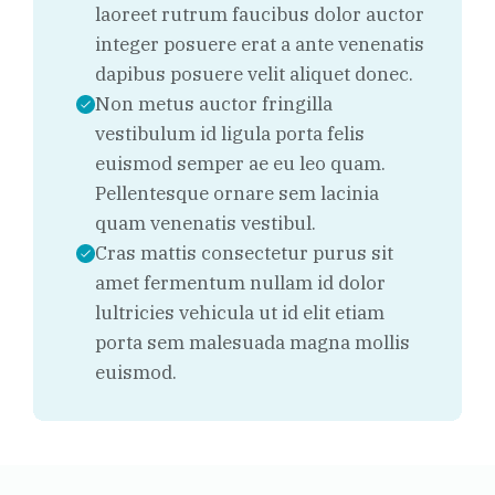
laoreet rutrum faucibus dolor auctor
integer posuere erat a ante venenatis
dapibus posuere velit aliquet donec.
Non metus auctor fringilla
vestibulum id ligula porta felis
euismod semper ae eu leo quam.
Pellentesque ornare sem lacinia
quam venenatis vestibul.
Cras mattis consectetur purus sit
amet fermentum nullam id dolor
lultricies vehicula ut id elit etiam
porta sem malesuada magna mollis
euismod.