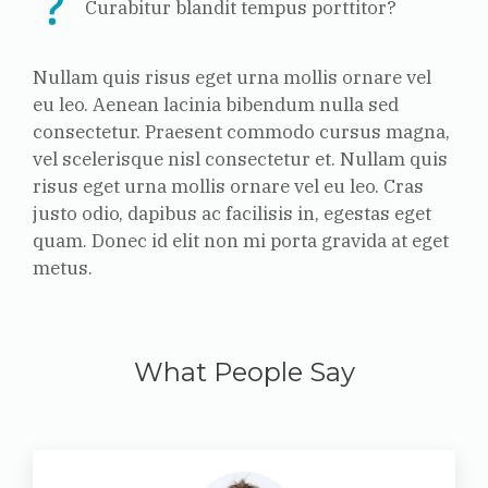
Curabitur blandit tempus porttitor?
Nullam quis risus eget urna mollis ornare vel
eu leo. Aenean lacinia bibendum nulla sed
consectetur.
Praesent commodo cursus magna,
vel scelerisque nisl consectetur et. Nullam quis
risus eget urna mollis ornare vel eu leo. Cras
justo odio, dapibus ac facilisis in, egestas eget
quam. Donec id elit non mi porta gravida at eget
metus.
What People Say