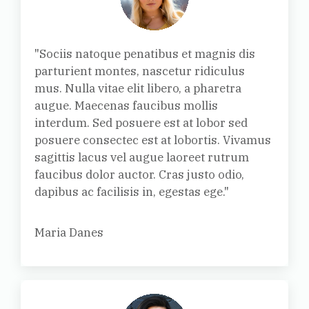
"Sociis natoque penatibus et magnis dis
parturient montes, nascetur ridiculus
mus. Nulla vitae elit libero, a pharetra
augue. Maecenas faucibus mollis
interdum. Sed posuere est at lobor sed
posuere consectec est at lobortis. Vivamus
sagittis lacus vel augue laoreet rutrum
faucibus dolor auctor. Cras justo odio,
dapibus ac facilisis in, egestas ege."
Maria Danes