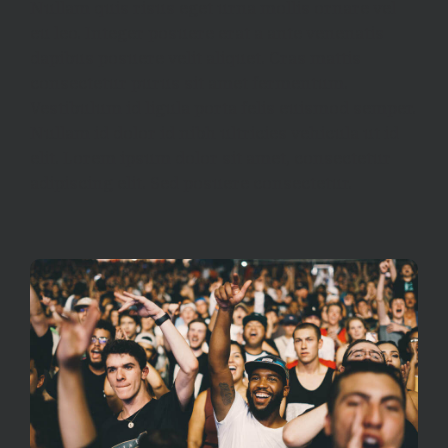
Nullam quis risus eget urna mollis ornare vel
eu leo. Integer posuere erat a ante venenatis
dapibus posuere velit aliquet. Cras mattis
consectetur purus sit amet fermentum.
Vestibulum id ligula porta felis euismod semper.
Nullam id dolor id nibh ultricies vehicula ut id
elit. Lorem ipsum dolor sit amet, consectetur
adipiscing elit. Sed posuere consectetur.