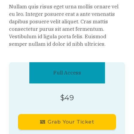
Nullam quis risus eget urna mollis ornare vel
eu leo. Integer posuere erat a ante venenatis
dapibus posuere velit aliquet. Cras mattis
consectetur purus sit amet fermentum.
Vestibulum id ligula porta felis. Euismod
semper nullam id dolor id nibh ultricies.
Full Access
$49
Grab Your Ticket