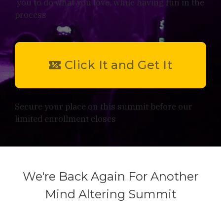
you to do what you love, while having fun in the
process
Click It and Get It
Secure your place on this summit before our
limited enrollment closes
We're Back Again For Another
Mind Altering Summit