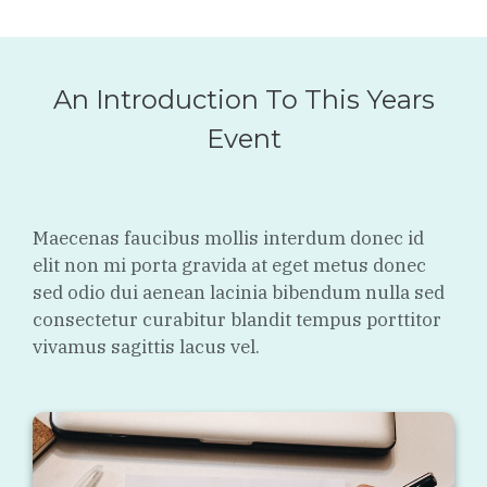
An Introduction To This Years
Event
Maecenas faucibus mollis interdum donec id
elit non mi porta gravida at eget metus donec
sed odio dui aenean lacinia bibendum nulla sed
consectetur curabitur blandit tempus porttitor
vivamus sagittis lacus vel.