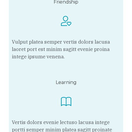
Friendship
Vulput platea semper vertis dolors lacusa
laoret port est minim sagitt evenie proina
intege ipsume venena.
Learning
Vertis dolors evenie lectuso lacusa intege
portti semper minim platea sagitt proinate