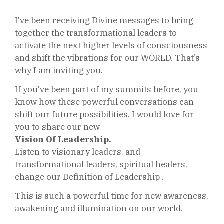
I've been receiving Divine messages to bring
together the transformational leaders to
activate the next higher levels of consciousness
and shift the vibrations for our WORLD. That’s
why I am inviting you.
If you’ve been part of my summits before, you
know how these powerful conversations can
shift our future
possibilities
. I would love for
you to share our new
Vision Of Leadership.
Listen to visionary leaders. and
transformational leaders,
spiritual
healers,
change our Definition of Leadership .
This is such a powerful time for new awareness,
awakening and illumination on our world.