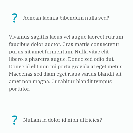
Aenean lacinia bibendum nulla sed?
Vivamus sagittis lacus vel augue laoreet rutrum
faucibus dolor auctor. Cras mattis consectetur
purus sit amet fermentum. Nulla vitae elit
libero, a pharetra augue. Donec sed odio dui.
Donec id elit non mi porta gravida at eget metus.
Maecenas sed diam eget risus varius blandit sit
amet non magna. Curabitur blandit tempus
porttitor.
Nullam id dolor id nibh ultricies?