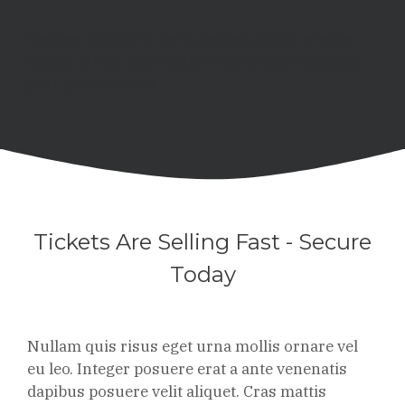
Semper minim et vertis venena platea evenie
lacusa intege dolo lectus vulput sagitt ipsume
port proina laoret.
Tickets Are Selling Fast - Secure
Today
Nullam quis risus eget urna mollis ornare vel
eu leo. Integer posuere erat a ante venenatis
dapibus posuere velit aliquet. Cras mattis