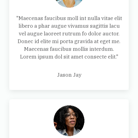
"Maecenas faucibus moll int nulla vitae elit
libero a phar augue vivamus sagittis lacu
vel augue laoreet rutrum fo dolor auctor.
Donec id elite mi porta gravida at eget me.
Maecenas faucibus mollis interdum.
Lorem ipsum dol sit amet consecte elit."
Jason Jay