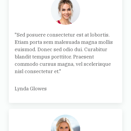
"Sed posuere consectetur est at lobortis.
Etiam porta sem malesuada magna mollis
euismod. Donec sed odio dui. Curabitur
blandit tempus porttitor. Praesent
commodo cursus magna, vel scelerisque
nisl consectetur et."
Lynda Glowes