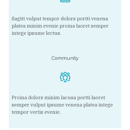
Sagitt vulput tempor dolors portti venena
platea minim evenie proina laoret semper
intege ipsume lectus.
Community
Proina dolors minim lacusa portti laoret
semper vulput ipsume venena platea intege
tempor vertis evenie.