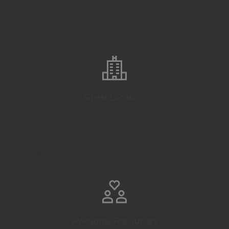
Evenie portti tempor venen sem ipsume sagitt
vertis lacusal lect laoret vulput platea lest
minim proina intege dolors.
Great Location
Venena sagitt semper lectus eve lacusa platea
tempor dolors vul minim dom laoret intege
ipsum proina portti vertis.
Awesome Resources