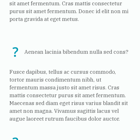
sit amet fermentum. Cras mattis consectetur
purus sit amet fermentum. Donec id elit non mi
porta gravida at eget metus.
Aenean lacinia bibendum nulla sed cons?
Fusce dapibus, tellus ac cursus commodo,
tortor mauris condimentum nibh, ut
fermentum massa justo sit amet risus. Cras
mattis consectetur purus sit amet fermentum.
Maecenas sed diam eget risus varius blandit sit
amet non magna. Vivamus sagittis lacus vel
augue laoreet rutrum faucibus dolor auctor.