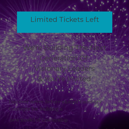
Limited Tickets Left
We're Building The Next
Generation Of
Visionary Leaders
& You're Invited
Discover never-before-shared Visionary
Concepts for building a
new model of Leadership