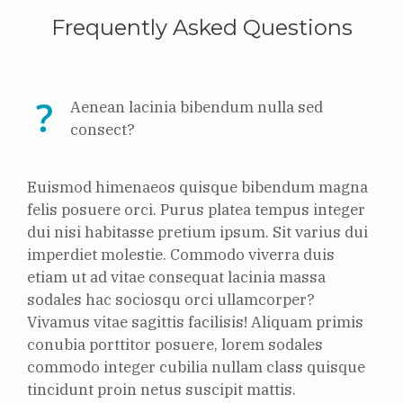
Frequently Asked Questions
Aenean lacinia bibendum nulla sed
consect?
Euismod himenaeos quisque bibendum magna
felis posuere orci. Purus platea tempus integer
dui nisi habitasse pretium ipsum. Sit varius dui
imperdiet molestie. Commodo viverra duis
etiam ut ad vitae consequat lacinia massa
sodales hac sociosqu orci ullamcorper?
Vivamus vitae sagittis facilisis! Aliquam primis
conubia porttitor posuere, lorem sodales
commodo integer cubilia nullam class quisque
tincidunt proin netus suscipit mattis.