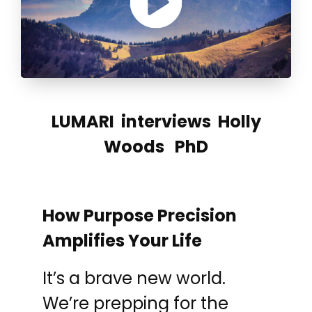
LUMARI interviews Holly
Woods PhD
How Purpose Precision
Amplifies Your Life
It’s a brave new world.
We’re prepping for the