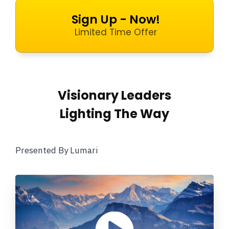
Sign Up - Now!
Limited Time Offer
Visionary Leaders
Lighting The Way
Presented By Lumari