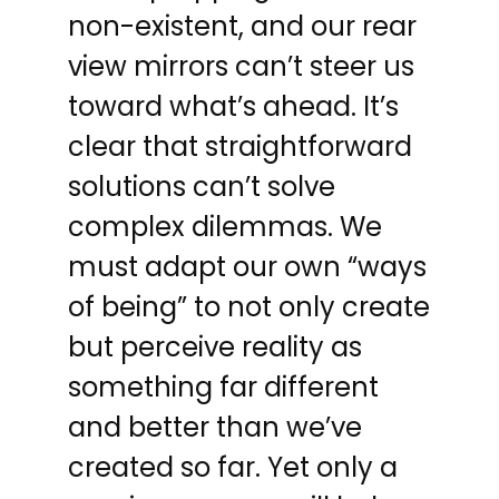
non-existent, and our rear
view mirrors can’t steer us
toward what’s ahead. It’s
clear that straightforward
solutions can’t solve
complex dilemmas. We
must adapt our own “ways
of being” to not only create
but perceive reality as
something far different
and better than we’ve
created so far. Yet only a