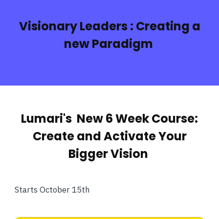
Visionary Leaders :
Creating a
new Paradigm
Lumari's New 6 Week Course:
Create and Activate Your
Bigger Vision
Starts October 15th