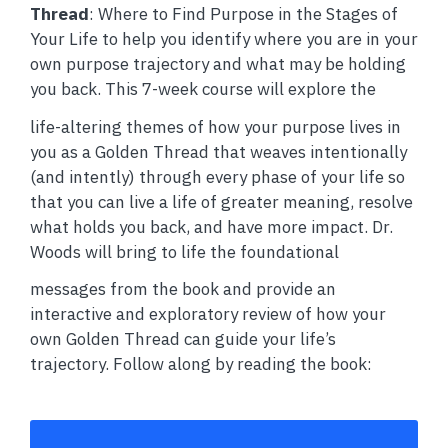
Thread
: Where to Find Purpose in the Stages of
Your Life to help you identify where you are in your
own purpose trajectory and what may be holding
you back. This 7-week course will explore the
life-altering themes of how your purpose lives in
you as a Golden Thread that weaves intentionally
(and intently) through every phase of your life so
that you can live a life of greater meaning, resolve
what holds you back, and have more impact. Dr.
Woods will bring to life the foundational
messages from the book and provide an
interactive and exploratory review of how your
own Golden Thread can guide your life’s
trajectory. Follow along by reading the book: