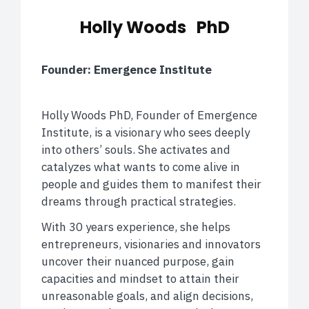
Holly Woods PhD
Founder: Emergence Institute
Holly Woods PhD, Founder of Emergence
Institute, is a visionary who sees deeply
into others’ souls. She activates and
catalyzes what wants to come alive in
people and guides them to manifest their
dreams through practical strategies.
With 30 years experience, she helps
entrepreneurs, visionaries and innovators
uncover their nuanced purpose, gain
capacities and mindset to attain their
unreasonable goals, and align decisions,