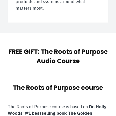
products and systems around what
matters most.
FREE GIFT: The Roots of Purpose
Audio Course
The Roots of Purpose course
The Roots of Purpose course is based on
Dr. Holly
Woods’ #1 bestselling book The Golden