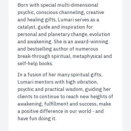
Born with special multi-dimensional
psychic, conscious channeling, creative
and healing gifts, Lumari serves as a
catalyst, guide and inspiration for
personal and planetary change, evolution
and awakening. She is an award-winning
and bestselling author of numerous
break-through spiritual, metaphysical and
self-help books.
In a fusion of her many spiritual gifts,
Lumari mentors with high vibration,
psychic and practical wisdom, guiding her
clients to continue to reach new heights of
awakening, fulfillment and success, make
a positive difference in our world - and
have fun doing it.