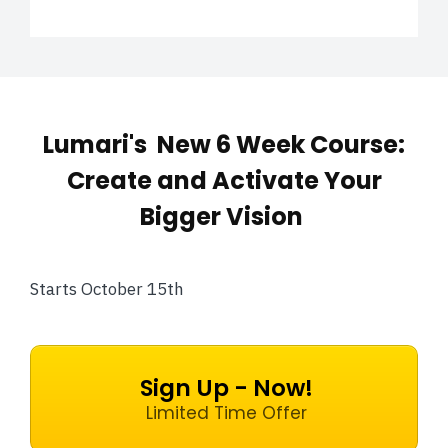
Lumari's New 6 Week Course:
Create and Activate Your
Bigger Vision
Starts October 15th
Sign Up - Now!
Limited Time Offer