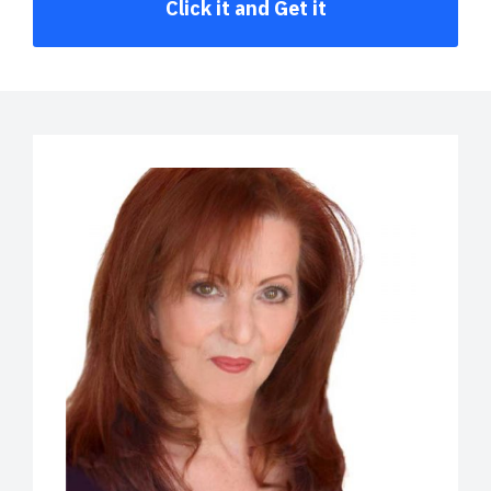
Click it and Get it