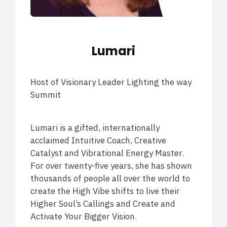
Lumari
Host of Visionary Leader Lighting the way
Summit
Lumari is a gifted, internationally
acclaimed Intuitive Coach, Creative
Catalyst and Vibrational Energy Master.
For over twenty-five years, she has shown
thousands of people all over the world to
create the High Vibe shifts to live their
Higher Soul’s Callings and Create and
Activate Your Bigger Vision.