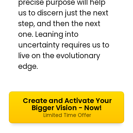
precise purpose will help
us to discern just the next
step, and then the next
one. Leaning into
uncertainty requires us to
live on the evolutionary
edge.
Create and Activate Your
Bigger Vision - Now!
Limited Time Offer