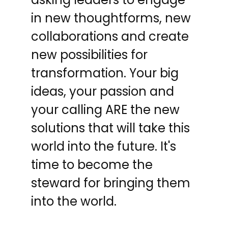
in new thoughtforms, new
collaborations and create
new possibilities for
transformation. Your big
ideas, your passion and
your calling ARE the new
solutions that will take this
world into the future. It's
time to become the
steward for bringing them
into the world.