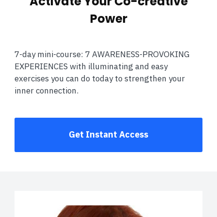
Activate Your Co-creative
Power
7-day mini-course: 7 AWARENESS-PROVOKING
EXPERIENCES with illuminating and easy
exercises you can do today to strengthen your
inner connection.
Get Instant Access