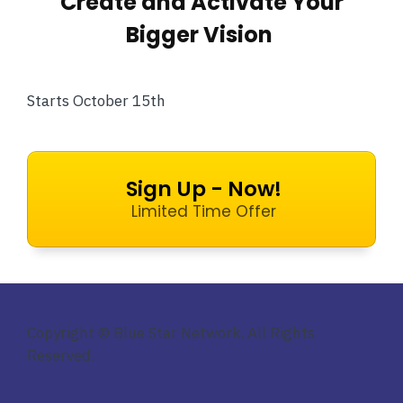
Create and Activate Your
Bigger Vision
Starts October 15th
Sign Up - Now!
Limited Time Offer
Copyright © Blue Star Network. All Rights
Reserved.