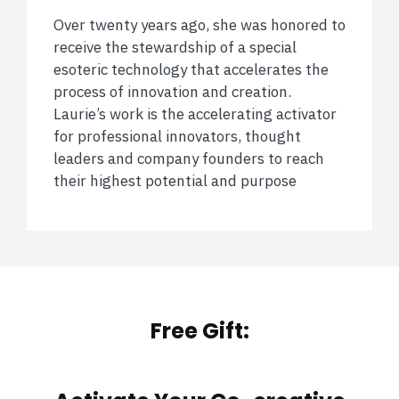
Over twenty years ago, she was honored to
receive the stewardship of a special
esoteric technology that accelerates the
process of innovation and creation.
Laurie’s work is the accelerating activator
for professional innovators, thought
leaders and company founders to reach
their highest potential and purpose
Free Gift: