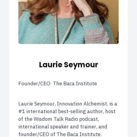
Laurie Seymour
Founder/CEO: The Baca Institute
Laurie Seymour, Innovation Alchemist, is a
#1 international best-selling author, host
of the Wisdom Talk Radio podcast,
international speaker and trainer, and
founder/CEO of The Baca Institute.