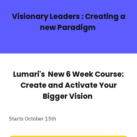
Visionary Leaders :
Creating a
new Paradigm
Lumari's New 6 Week Course:
Create and Activate Your
Bigger Vision
Starts October 15th