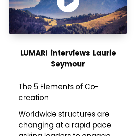
LUMARI interviews Laurie
Seymour
The 5 Elements of Co-
creation
Worldwide structures are
changing at a rapid pace
asking leaders to engage