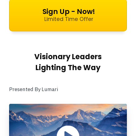
Sign Up - Now!
Limited Time Offer
Visionary Leaders
Lighting The Way
Presented By Lumari