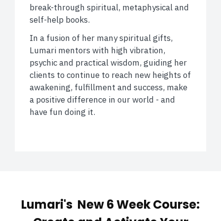
break-through spiritual, metaphysical and
self-help books.
In a fusion of her many spiritual gifts,
Lumari mentors with high vibration,
psychic and practical wisdom, guiding her
clients to continue to reach new heights of
awakening, fulfillment and success, make
a positive difference in our world - and
have fun doing it.
Lumari's New 6 Week Course: