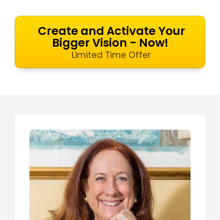
Create and Activate Your
Bigger Vision - Now!
Limited Time Offer