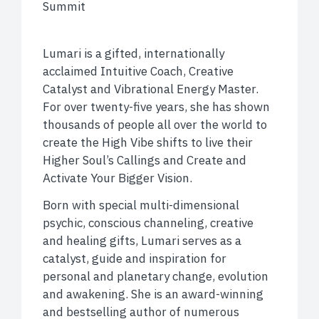
Summit
Lumari is a gifted, internationally
acclaimed Intuitive Coach, Creative
Catalyst and Vibrational Energy Master.
For over twenty-five years, she has shown
thousands of people all over the world to
create the High Vibe shifts to live their
Higher Soul’s Callings and Create and
Activate Your Bigger Vision.
Born with special multi-dimensional
psychic, conscious channeling, creative
and healing gifts, Lumari serves as a
catalyst, guide and inspiration for
personal and planetary change, evolution
and awakening. She is an award-winning
and bestselling author of numerous