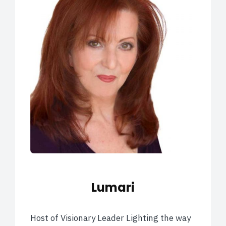
Lumari
Host of Visionary Leader Lighting the way