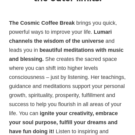
The Cosmic Coffee Break
brings you quick,
powerful ways to improve your life.
Lumari
channels the
wisdom of the universe
and
leads you in
beautiful meditations with music
and blessing.
She creates the sacred space
where you can shift into higher levels
consciousness – just by listening. Her teachings,
guidance and meditations support your personal
growth, spirituality, prosperity, fulfillment and
success to help you flourish in all areas of your
life. You can
ignite your creativity, embrace
your soul purpose, fulfill your dreams and
have fun doing it!
Listen to inspiring and