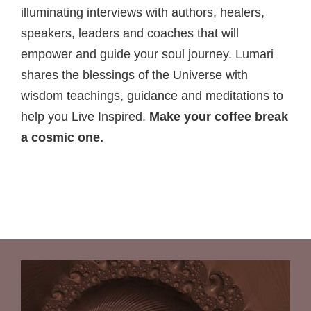
illuminating interviews with authors, healers,
speakers, leaders and coaches that will
empower and guide your soul journey. Lumari
shares the blessings of the Universe with
wisdom teachings, guidance and meditations to
help you Live Inspired.
Make your coffee break
a cosmic one.