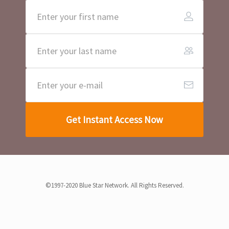
Get Instant Access Now
©1997-2020 Blue Star Network. All Rights Reserved.