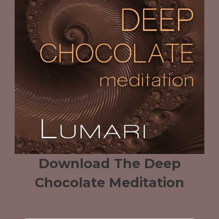
Download The Deep
Chocolate Meditation