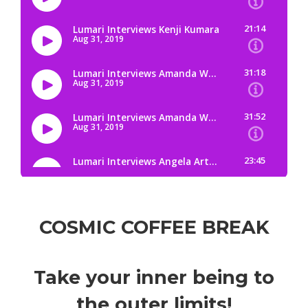
COSMIC COFFEE BREAK
Take your inner being to
the outer limits!