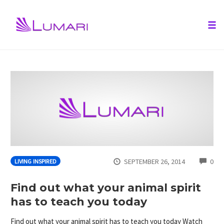
Tog
nav
Skip
to
content
CO
SEPTEMBER 26, 2014
0
LIVING INSPIRED
Find out what your animal spirit
has to teach you today
Find out what your animal spirit has to teach you today Watch