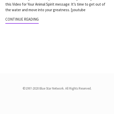
this Video for Your Animal Spirit message: It’s time to get out of
the water and move into your greatness. [youtube
CONTINUE READING
©1997-2020 Blue Star Network. All Rights Reserved.