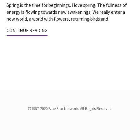
Spring is the time for beginnings. I love spring. The fullness of
energy is flowing towards new awakenings. We really enter a
new world, a world with flowers, returning birds and
CONTINUE READING
©1997-2020 Blue Star Network. All Rights Reserved.