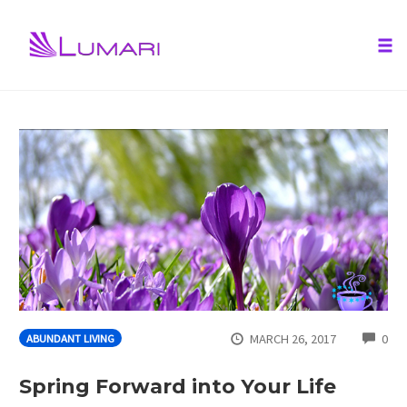
Tog
nav
Skip
to
content
CO
MARCH 26, 2017
0
ABUNDANT LIVING
Spring Forward into Your Life