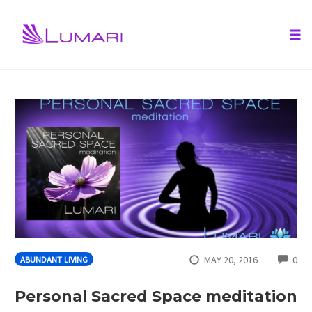
Tog
nav
Skip
to
content
CO
MAY 20, 2016
0
ABUNDANT LIVING
Personal Sacred Space meditation