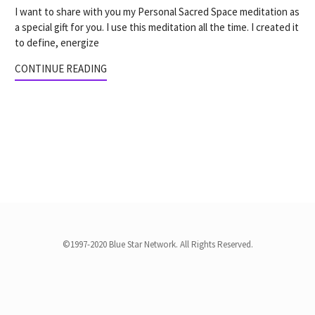
I want to share with you my Personal Sacred Space meditation as
a special gift for you. I use this meditation all the time. I created it
to define, energize
CONTINUE READING
©1997-2020 Blue Star Network. All Rights Reserved.