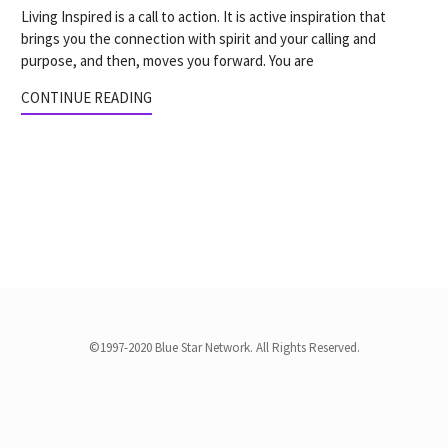
Living Inspired is a call to action. It is active inspiration that
brings you the connection with spirit and your calling and
purpose, and then, moves you forward. You are
CONTINUE READING
©1997-2020 Blue Star Network. All Rights Reserved.