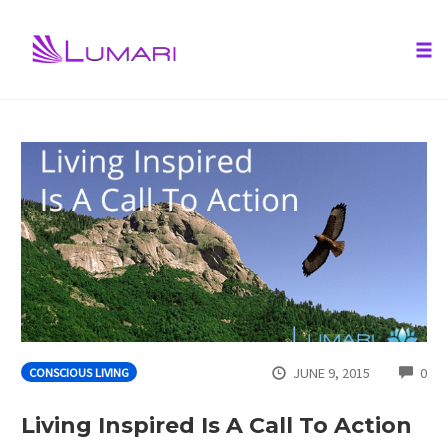
Tog
nav
Skip
to
content
CO
JUNE 9, 2015
0
CONSCIOUS LIVING
Living Inspired Is A Call To Action