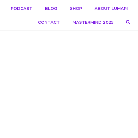
PODCAST
BLOG
SHOP
ABOUT LUMARI
OPE
CONTACT
MASTERMIND 2025