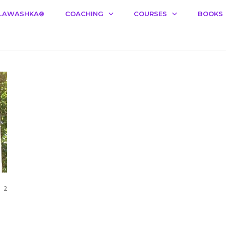
LAWASHKA®️
COACHING
COURSES
BOOKS
COMMENTS
2