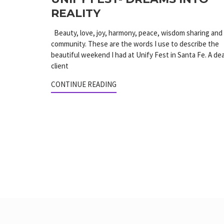
REALITY
Beauty, love, joy, harmony, peace, wisdom sharing and
community. These are the words I use to describe the
beautiful weekend I had at Unify Fest in Santa Fe. A de
client
CONTINUE READING