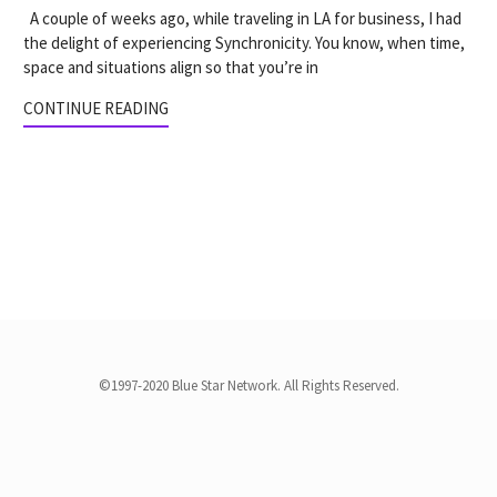
A couple of weeks ago, while traveling in LA for business, I had
the delight of experiencing Synchronicity. You know, when time,
space and situations align so that you’re in
CONTINUE READING
©1997-2020 Blue Star Network. All Rights Reserved.