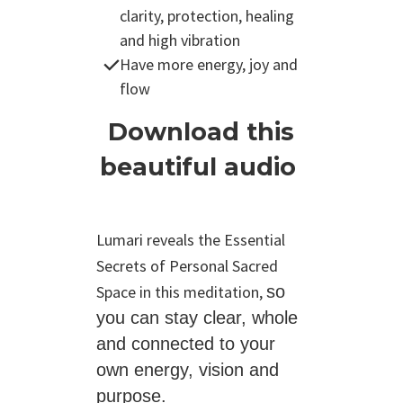
clarity, protection, healing
and high vibration
Have more energy, joy and
flow
Download this
beautiful audio
Lumari reveals the Essential
Secrets of Personal Sacred
Space in this meditation,
so
you can stay clear, whole
and connected to
your
own energy, vision and
purpose.