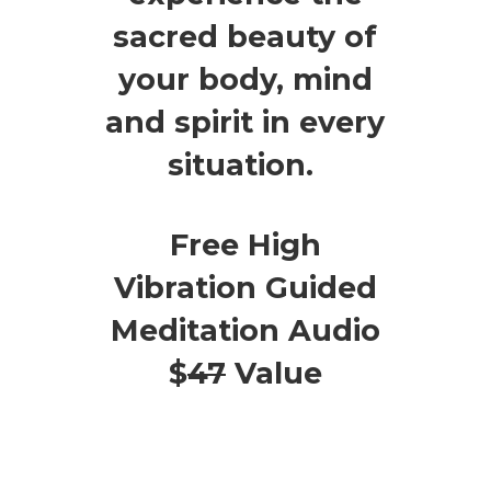
sacred beauty of
your body, mind
and spirit in every
situation.
Free High
Vibration Guided
Meditation Audio
$
47
Value