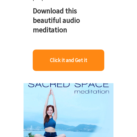
Download this
beautiful audio
meditation
Click it and Get it