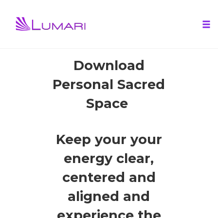
Tog
nav
Skip
Download
to
Personal Sacred
content
Space
Keep your your
energy clear,
centered and
aligned and
experience the