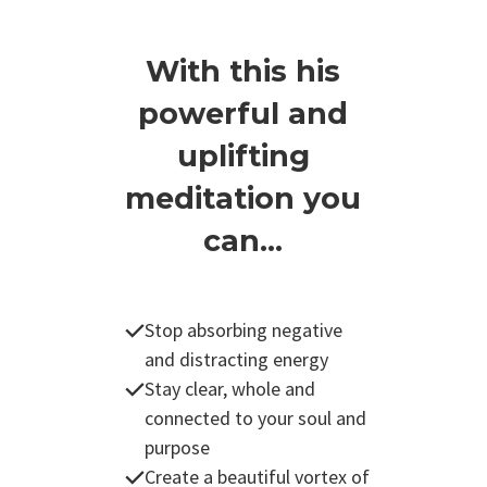
With this his
powerful and
uplifting
meditation you
can...
Stop absorbing negative
and distracting energy
Stay clear, whole and
connected to your soul and
purpose
Create a beautiful vortex of