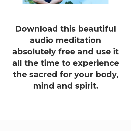
Download this beautiful
audio meditation
absolutely free and use it
all the time to experience
the sacred for your body,
mind and spirit.