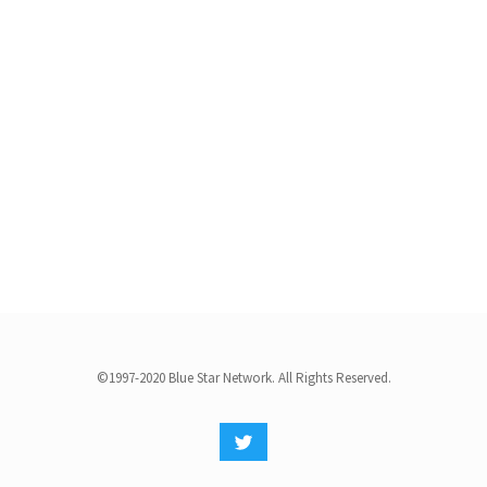
©1997-2020 Blue Star Network. All Rights Reserved.