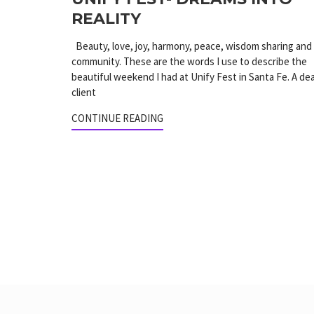
REALITY
Beauty, love, joy, harmony, peace, wisdom sharing and
community. These are the words I use to describe the
beautiful weekend I had at Unify Fest in Santa Fe. A de
client
CONTINUE READING