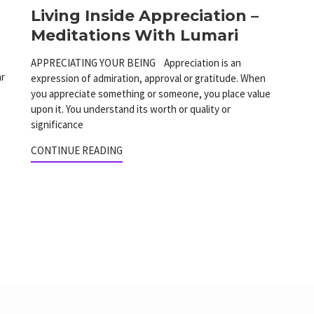
Living Inside Appreciation –
Meditations With Lumari
APPRECIATING YOUR BEING Appreciation is an
ar
expression of admiration, approval or gratitude. When
you appreciate something or someone, you place value
upon it. You understand its worth or quality or
significance
CONTINUE READING