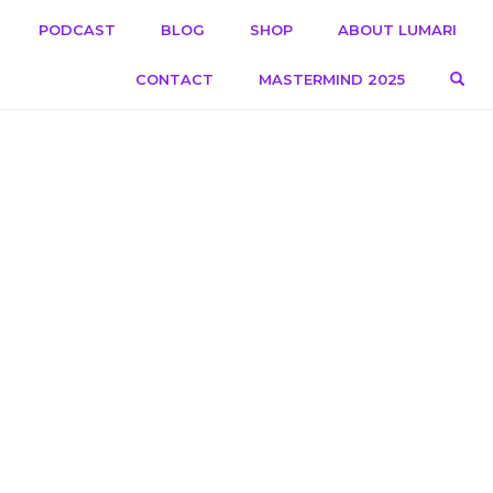
PODCAST
BLOG
SHOP
ABOUT LUMARI
OPE
CONTACT
MASTERMIND 2025