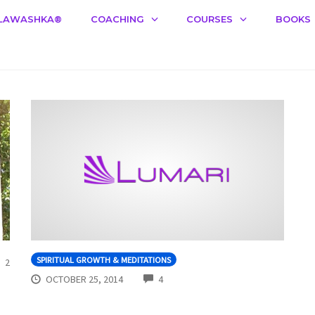
LAWASHKA®️
COACHING
COURSES
BOOKS
COMMENTS
SPIRITUAL GROWTH & MEDITATIONS
2
COMMENTS
OCTOBER 25, 2014
4