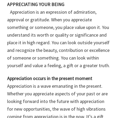
APPRECIATING YOUR BEING
Appreciation is an expression of admiration,
approval or gratitude. When you appreciate
something or someone, you place value upon it. You
understand its worth or quality or significance and
place it in high regard. You can look outside yourself
and recognize the beauty, contribution or excellence
of someone or something. You can look within
yourself and value a feeling, a gift or a greater truth.
Appreciation occurs in the present moment
Appreciation is a wave emanating in the present.
Whether you appreciate aspects of your past or are
looking forward into the future with appreciation
for new opportunities, the wave of high vibrations
coming from appreciation is in the now. It’s a gift