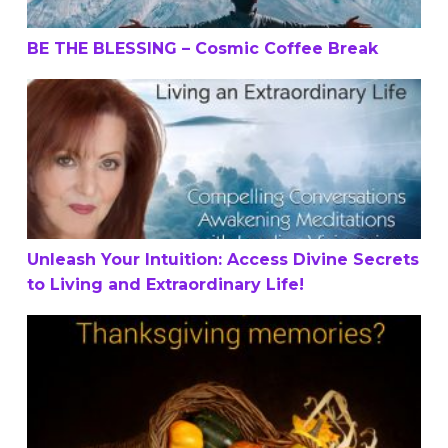
BE THE BLESSING – Cosmic Coffee Break
Unleash Your Intuition: Access Divine Secrets to Living a
Unleash Your Intuition: Access Divine Secrets
to Living and Extraordinary Life!
What’s one of your favorite Thanksgiving memories?