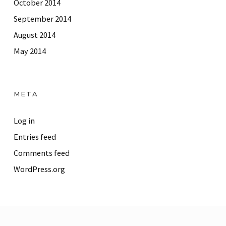
October 2014
September 2014
August 2014
May 2014
META
Log in
Entries feed
Comments feed
WordPress.org