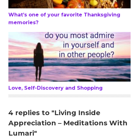
What’s one of your favorite Thanksgiving
memories?
Love, Self-Discovery and Shopping
Love, Self-Discovery and Shopping
4 replies to "Living Inside
Appreciation – Meditations With
Lumari"