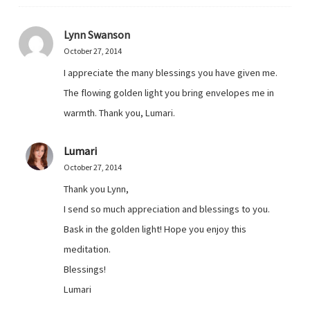
Lynn Swanson
October 27, 2014
I appreciate the many blessings you have given me.
The flowing golden light you bring envelopes me in
warmth. Thank you, Lumari.
Lumari
October 27, 2014
Thank you Lynn,
I send so much appreciation and blessings to you.
Bask in the golden light! Hope you enjoy this
meditation.
Blessings!
Lumari