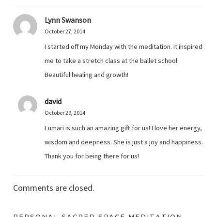
Lynn Swanson
October 27, 2014
I started off my Monday with the meditation. it inspired
me to take a stretch class at the ballet school.
Beautiful healing and growth!
david
October 29, 2014
Lumari is such an amazing gift for us! I love her energy,
wisdom and deepness. She is just a joy and happiness.
Thank you for being there for us!
Comments are closed.
PERSONAL SACRED SPACE MEDITATION