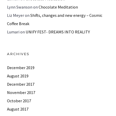
Lynn Swanson
on
Chocolate Meditation
Liz Meyer
on
Shifts, changes and new energy – Cosmic
Coffee Break
Lumari
on
UNIFY FEST- DREAMS INTO REALITY
ARCHIVES
December 2019
August 2019
December 2017
November 2017
October 2017
August 2017