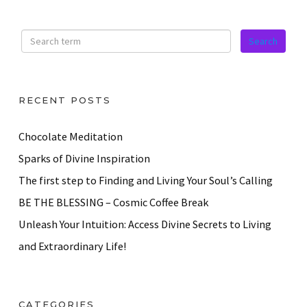
RECENT POSTS
Chocolate Meditation
Sparks of Divine Inspiration
The first step to Finding and Living Your Soul’s Calling
BE THE BLESSING – Cosmic Coffee Break
Unleash Your Intuition: Access Divine Secrets to Living
and Extraordinary Life!
CATEGORIES