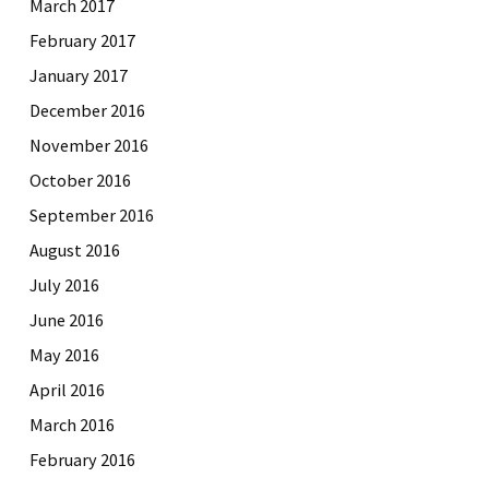
March 2017
February 2017
January 2017
December 2016
November 2016
October 2016
September 2016
August 2016
July 2016
June 2016
May 2016
April 2016
March 2016
February 2016