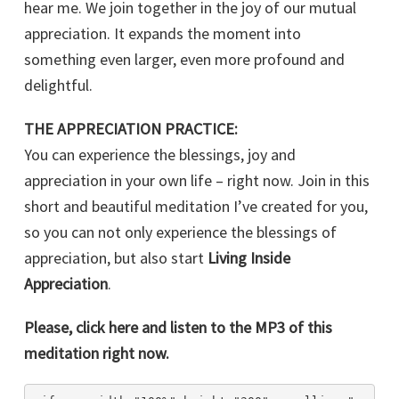
hear me. We join together in the joy of our mutual
appreciation. It expands the moment into
something even larger, even more profound and
delightful.
THE APPRECIATION PRACTICE:
You can experience the blessings, joy and
appreciation in your own life – right now. Join in this
short and beautiful meditation I’ve created for you,
so you can not only experience the blessings of
appreciation, but also start
Living Inside
Appreciation
.
Please, click here and listen to the MP3 of this
meditation right now.