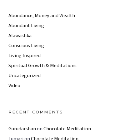
Abundance, Money and Wealth
Abundant Living
Alawashka
Conscious Living
Living Inspired
Spiritual Growth & Meditations
Uncategorized
Video
RECENT COMMENTS
Gurudarshan
on
Chocolate Meditation
Lumari
on
Chocolate Meditation