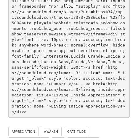
<iframe width="100%" height="300" scrolling="n
o" frameborder="no" allow="autoplay" src="http
s://w.soundcloud.com/player/?url=https%3A//ap
i.soundcloud.com/tracks/173737283&color=%23ff5
500&auto_play=false&hide_related=false&show_co
mments=true&show_user=true&show_reposts=false&
show_teaser=true&visual=true"></iframe><div st
yle="font-size: 10px; color: #cccccc;line-brea
k: anywhere;word-break: normal;overflow: hidde
n;white-space: nowrap;text-overflow: ellipsis; 
font-family: Interstate,Lucida Grande,Lucida S
ans Unicode,Lucida Sans,Garuda,Verdana,Tahoma,
sans-serif;font-weight: 100;"><a href="http
s://soundcloud.com/lumari-3" title="Lumari." t
arget="_blank" style="color: #cccccc; text-dec
oration: none;">Lumari.</a> · <a href="http
s://soundcloud.com/lumari-3/living-inside-appr
eciation" title="Living Inside Appreciation" t
arget="_blank" style="color: #cccccc; text-dec
oration: none;">Living Inside Appreciation</a>
</div>
APPRECIATION
AWAKEN
GRATITUDE