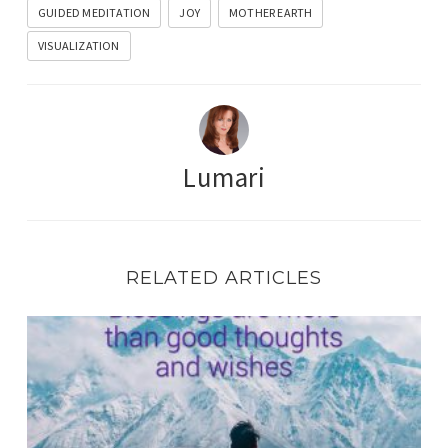
GUIDED MEDITATION
JOY
MOTHER EARTH
VISUALIZATION
Lumari
RELATED ARTICLES
BE THE BLESSING – Cosmic Coffee Break