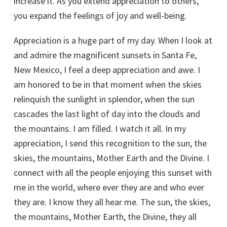
increase it. As you extend appreciation to others,
you expand the feelings of joy and well-being.
Appreciation is a huge part of my day. When I look at
and admire the magnificent sunsets in Santa Fe,
New Mexico, I feel a deep appreciation and awe. I
am honored to be in that moment when the skies
relinquish the sunlight in splendor, when the sun
cascades the last light of day into the clouds and
the mountains. I am filled. I watch it all. In my
appreciation, I send this recognition to the sun, the
skies, the mountains, Mother Earth and the Divine. I
connect with all the people enjoying this sunset with
me in the world, where ever they are and who ever
they are. I know they all hear me. The sun, the skies,
the mountains, Mother Earth, the Divine, they all