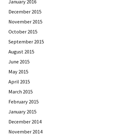
January 2016
December 2015
November 2015
October 2015
September 2015
August 2015
June 2015
May 2015
April 2015
March 2015
February 2015
January 2015
December 2014
November 2014