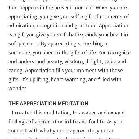
that happens in the present moment. When you are
appreciating, you give yourself a gift of moments of
admiration, recognition and gratitude. Appreciation
is a gift you give yourself that expands your heart in
soft pleasure. By appreciating something or
someone, you open to the gifts of life. You recognize
and understand beauty, wisdom, delight, value and
caring. Appreciation fills your moment with those
gifts. It’s uplifting, heart-warming, and filled with
wonder.
THE APPRECIATION MEDITATION
I created this meditation, to awaken and expand
feelings of appreciation in life and for life. As you
connect with what you do appreciate, you can