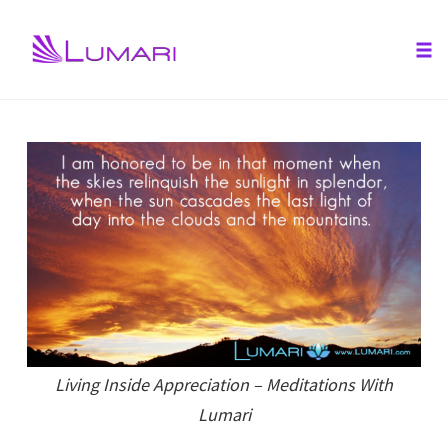
Tog
nav
Skip
to
content
Living Inside Appreciation – Meditations With
Lumari