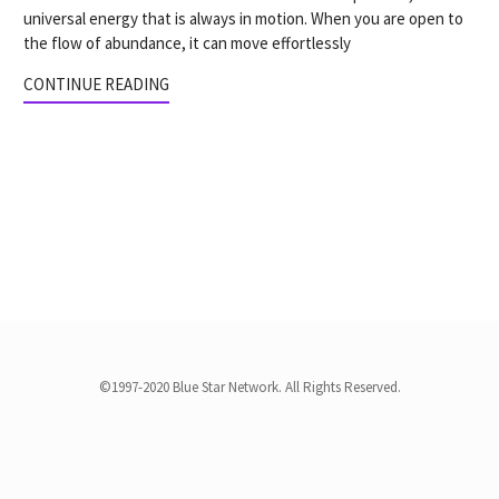
universal energy that is always in motion. When you are open to
the flow of abundance, it can move effortlessly
CONTINUE READING
©1997-2020 Blue Star Network. All Rights Reserved.