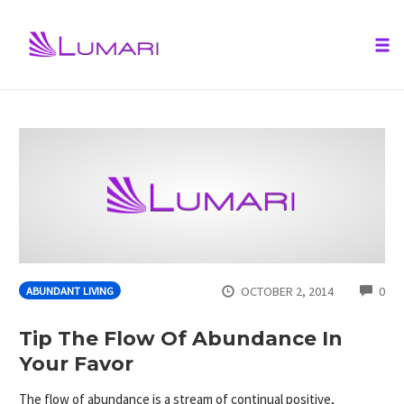
Tog
nav
Skip
to
content
CO
OCTOBER 2, 2014
0
ABUNDANT LIVING
Tip The Flow Of Abundance In
Your Favor
The flow of abundance is a stream of continual positive,