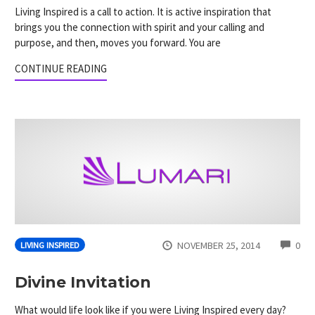
Living Inspired is a call to action. It is active inspiration that
brings you the connection with spirit and your calling and
purpose, and then, moves you forward. You are
CONTINUE READING
CO
NOVEMBER 25, 2014
0
LIVING INSPIRED
Divine Invitation
What would life look like if you were Living Inspired every day?