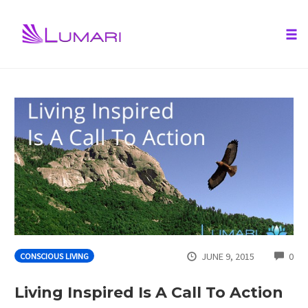
Tog
nav
Skip
to
content
CO
JUNE 9, 2015
0
CONSCIOUS LIVING
Living Inspired Is A Call To Action