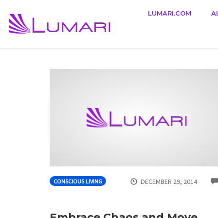
LUMARI.COM
A
Skip
to
content
DECEMBER 29, 2014
CONSCIOUS LIVING
Embrace Chaos and Move