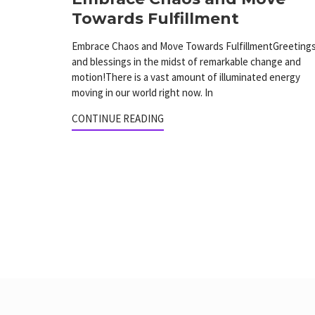
Towards Fulfillment
Embrace Chaos and Move Towards FulfillmentGreeting
and blessings in the midst of remarkable change and
motion!There is a vast amount of illuminated energy
moving in our world right now. In
CONTINUE READING