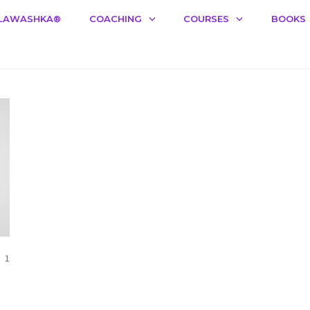
LAWASHKA®️
COACHING
COURSES
BOOKS
COMMENTS
1