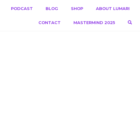
PODCAST
BLOG
SHOP
ABOUT LUMARI
OPE
CONTACT
MASTERMIND 2025