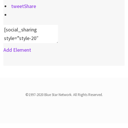
tweet
Share
Add Element
©1997-2020 Blue Star Network. All Rights Reserved.