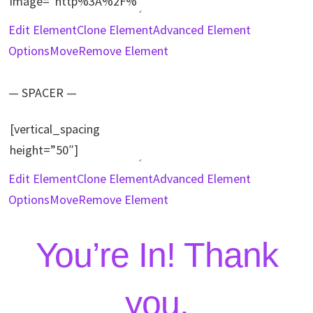
Edit Element
Clone Element
Advanced Element
Options
Move
Remove Element
— SPACER —
Edit Element
Clone Element
Advanced Element
Options
Move
Remove Element
You’re In! Thank
you.