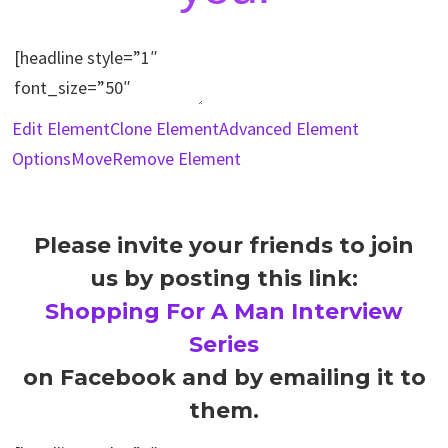
Edit Element
Clone Element
Advanced Element
Options
Move
Remove Element
Please invite your friends to join
us by posting this link:
Shopping For A Man Interview
Series
on Facebook and by emailing it to
them.