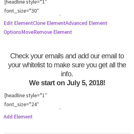
Edit Element
Clone Element
Advanced Element
Options
Move
Remove Element
Check your emails and add our email to
your whitelist to make sure you get all the
info.
We start on July 5, 2018!
Add Element