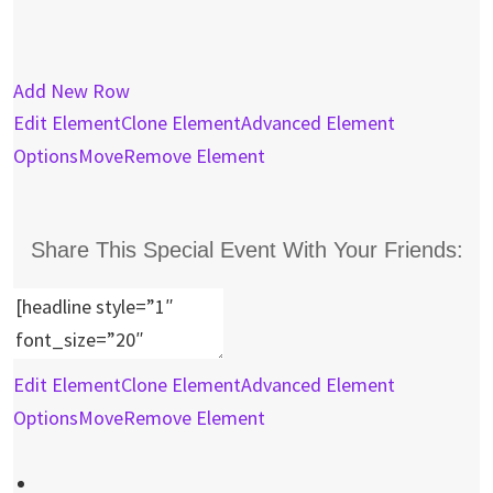
Add New Row
Edit Element
Clone Element
Advanced Element
Options
Move
Remove Element
Share This Special Event With Your Friends:
Edit Element
Clone Element
Advanced Element
Options
Move
Remove Element