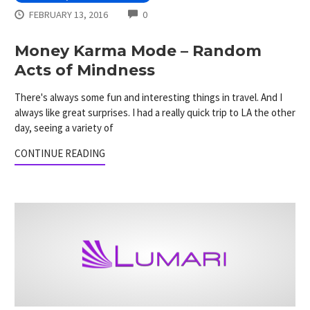
COMMENTS
FEBRUARY 13, 2016
0
Money Karma Mode – Random
Acts of Mindness
There's always some fun and interesting things in travel. And I
always like great surprises. I had a really quick trip to LA the other
day, seeing a variety of
CONTINUE READING