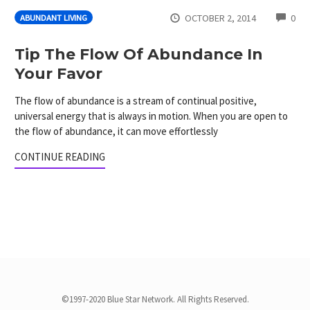
CO
OCTOBER 2, 2014
0
ABUNDANT LIVING
Tip The Flow Of Abundance In
Your Favor
The flow of abundance is a stream of continual positive,
universal energy that is always in motion. When you are open to
the flow of abundance, it can move effortlessly
CONTINUE READING
©1997-2020 Blue Star Network. All Rights Reserved.