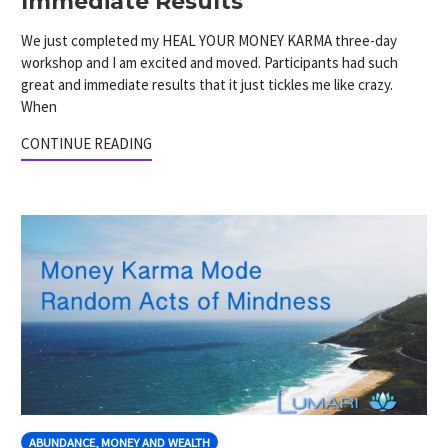
Immediate Results
We just completed my HEAL YOUR MONEY KARMA three-day
workshop and I am excited and moved. Participants had such
great and immediate results that it just tickles me like crazy.
When
CONTINUE READING
ABUNDANCE, MONEY AND WEALTH