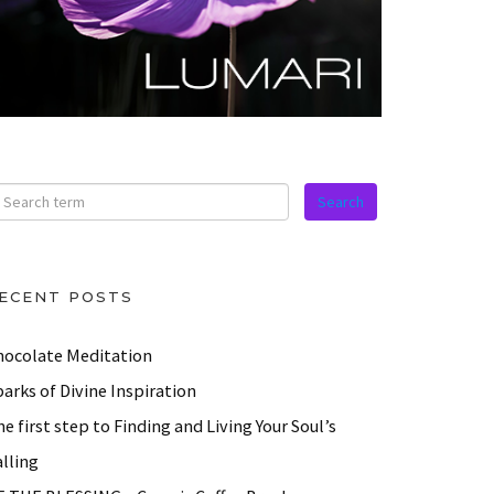
ECENT POSTS
hocolate Meditation
arks of Divine Inspiration
e first step to Finding and Living Your Soul’s
lling