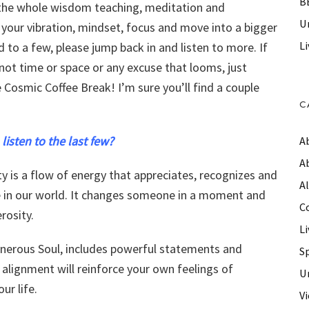
B
, the whole wisdom teaching, meditation and
Un
ft your vibration, mindset, focus and move into a bigger
Li
ed to a few, please jump back in and listen to more. If
not time or space or any excuse that looms, just
e Cosmic Coffee Break! I’m sure you’ll find a couple
C
 listen to the last few?
A
A
ty is a flow of energy that appreciates, recognizes and
A
ce in our world. It changes someone in a moment and
C
rosity.
Li
enerous Soul, includes powerful statements and
S
 alignment will reinforce your own feelings of
U
ur life.
V