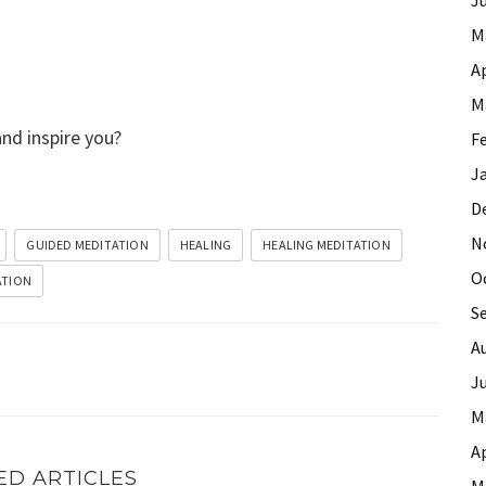
M
Ap
M
and inspire you?
F
J
D
N
GUIDED MEDITATION
HEALING
HEALING MEDITATION
O
ATION
S
A
J
M
Ap
ED ARTICLES
M