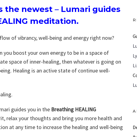
’s the newest – Lumari guides
EALING meditation.
R
G
 flow of vibrancy, well-being and energy right now?
L
hen you boost your own energy to be in a space of
L
reate space of inner-healing, then whatever is going on
L
eing. Healing is an active state of continue well-
C
L
aling.
umari guides you in the
Breathing HEALING
A
irit, relax your thoughts and bring you more health and
tion at any time to increase the healing and well-being
D
A