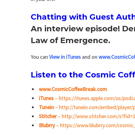
Chatting with
Guest Auth
An interview episode! De
Law of Emergence.
You can
View in iTunes
and on
www.CosmicCof
Listen to the Cosmic Cof
www.CosmicCoffeeBreak.com
iTunes
– https://itunes.apple.com/us/pod
Tunein
– http://tunein.com/embed/player/
Stitcher
– http://www.stitcher.com/s?fid=
Blubrry
– https://www.blubrry.com/cosmic