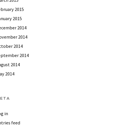
ebruary 2015
and Extraordinary Life!
anuary 2015
ecember 2014
ovember 2014
ctober 2014
eptember 2014
ugust 2014
ay 2014
ETA
g in
tries feed