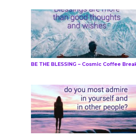
BE THE BLESSING – Cosmic Coffee Break
BE THE BLESSING – Cosmic Coffee Brea
Love, Self-Discovery and Shopping