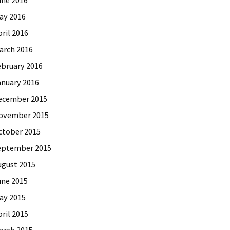
ay 2016
ril 2016
arch 2016
ebruary 2016
anuary 2016
ecember 2015
ovember 2015
ctober 2015
eptember 2015
ugust 2015
une 2015
ay 2015
ril 2015
arch 2015