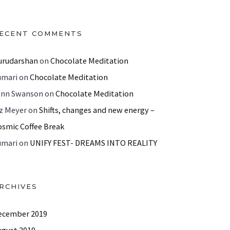
ECENT COMMENTS
urudarshan
on
Chocolate Meditation
umari
on
Chocolate Meditation
ynn Swanson
on
Chocolate Meditation
iz Meyer
on
Shifts, changes and new energy –
osmic Coffee Break
umari
on
UNIFY FEST- DREAMS INTO REALITY
RCHIVES
ecember 2019
ugust 2019