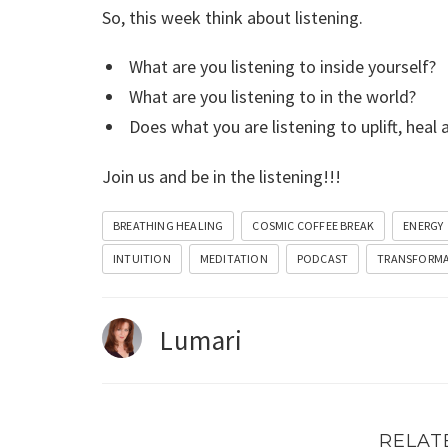
So, this week think about listening.
What are you listening to inside yourself?
What are you listening to in the world?
Does what you are listening to uplift, heal 
Join us and be in the listening!!!
BREATHING HEALING
COSMIC COFFEE BREAK
ENERGY
INTUITION
MEDITATION
PODCAST
TRANSFORM
Lumari
RELAT