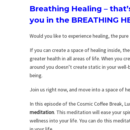
Breathing Healing
– that
you in the BREATHING H
Would you like to experience healing, the pure
If you can create a space of healing inside, t
greater health in all areas of life. When you c
around you doesn’t create static in your well-b
being.
Join us right now, and move into a space of he
In this episode of the Cosmic Coffee Break, L
meditation
. This meditation will ease your sp
wellness into your life. You can do this medita
in your life.