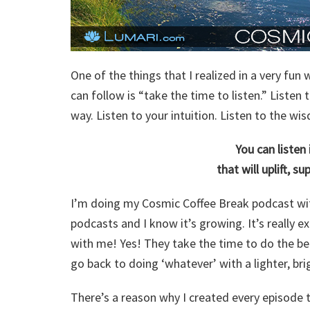
One of the things that I realized in a very fu
can follow is “take the time to listen.” Listen
way. Listen to your intuition. Listen to the w
You can listen
that will uplift, s
I’m doing my Cosmic Coffee Break podcast wit
podcasts and I know it’s growing. It’s really e
with me! Yes! They take the time to do the bea
go back to doing ‘whatever’ with a lighter, br
There’s a reason why I created every episode 