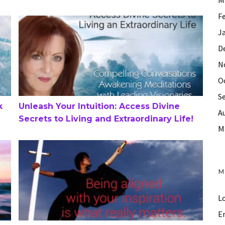
F
Unleash Your Intuition: Access Divine Secrets to Living 
J
D
N
O
S
k
Unleash Your Intuition: Access Divine
A
Secrets to Living and Extraordinary Life!
M
Answering Your Call to Action – Parts 1 and 2
M
Lo
En