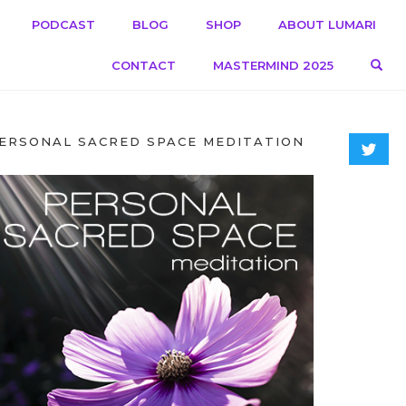
PODCAST
BLOG
SHOP
ABOUT LUMARI
OPE
CONTACT
MASTERMIND 2025
ERSONAL SACRED SPACE MEDITATION