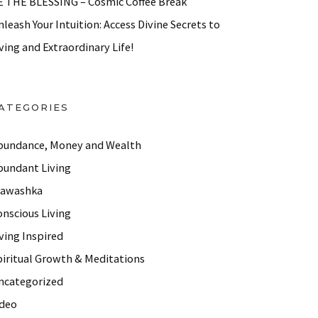
E THE BLESSING – Cosmic Coffee Break
leash Your Intuition: Access Divine Secrets to
ving and Extraordinary Life!
ATEGORIES
bundance, Money and Wealth
bundant Living
lawashka
onscious Living
ving Inspired
piritual Growth & Meditations
ncategorized
ideo