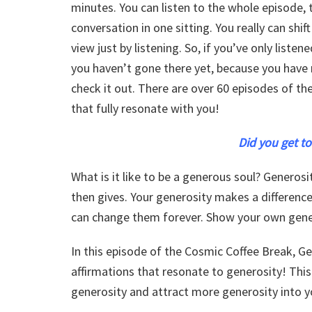
minutes. You can listen to the whole episode
conversation in one sitting. You really can shi
view just by listening. So, if you’ve only listen
you haven’t gone there yet, because you have 
check it out. There are over 60 episodes of th
that fully resonate with you!
Did you get to
What is it like to be a generous soul? Generosi
then gives. Your generosity makes a differen
can change them forever. Show your own gene
In this episode of the Cosmic Coffee Break, G
affirmations that resonate to generosity! This
generosity and attract more generosity into yo