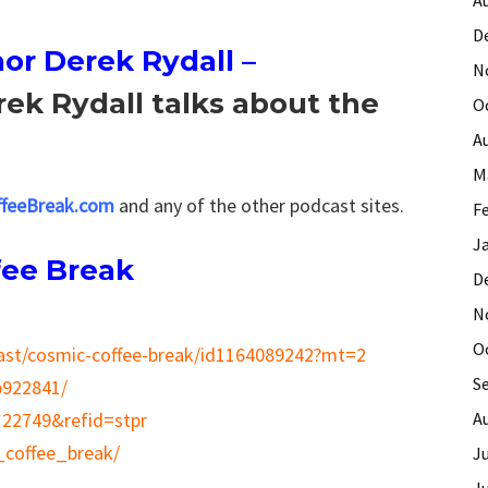
D
or Derek Rydall
–
N
rek Rydall talks about the
O
A
M
feeBreak.com
and any of the other podcast sites.
F
J
fee Break
D
N
O
cast/cosmic-coffee-break/id1164089242?mt=2
S
p922841/
A
122749&refid=stpr
_coffee_break/
J
J