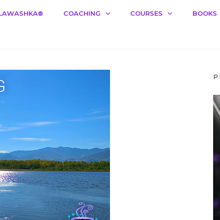
LAWASHKA®️
COACHING
COURSES
BOOKS
P