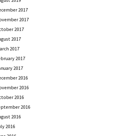
ecember 2017
ovember 2017
ctober 2017
ugust 2017
arch 2017
ebruary 2017
anuary 2017
ecember 2016
ovember 2016
ctober 2016
eptember 2016
ugust 2016
uly 2016
une 2016