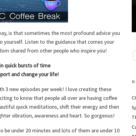
n way, is that sometimes the most profound advice you
 to yourself. Listen to the guidance that comes your
isdom shared from other people who inspire you!
 in quick bursts of time
upport and change your life!
R
h 3 new episodes per week! I love creating these
xciting to know that people all over are having coffee
C
utiful quick meditations, shift their energy and then
Sp
ighter vibration, awareness and heart. So gorgeous!
Th
Ca
to be under 20 minutes and lots of them are under 10