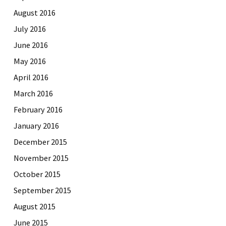
August 2016
July 2016
June 2016
May 2016
April 2016
March 2016
February 2016
January 2016
December 2015
November 2015
October 2015
September 2015
August 2015
June 2015