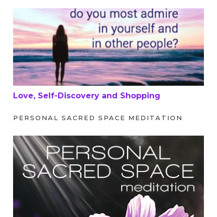
Love, Self-Discovery and Shopping
Love, Self-Discovery and Shopping
PERSONAL SACRED SPACE MEDITATION