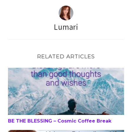
Lumari
RELATED ARTICLES
BE THE BLESSING – Cosmic Coffee Break
BE THE BLESSING – Cosmic Coffee Break