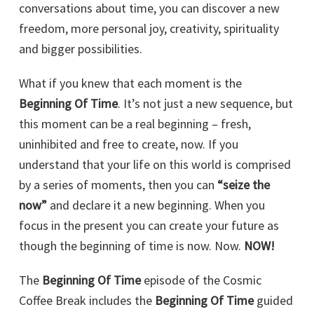
conversations about time, you can discover a new
freedom, more personal joy, creativity, spirituality
and bigger possibilities.
What if you knew that each moment is the
Beginning Of Time
. It’s not just a new sequence, but
this moment can be a real beginning – fresh,
uninhibited and free to create, now. If you
understand that your life on this world is comprised
by a series of moments, then you can
“seize the
now”
and declare it a new beginning. When you
focus in the present you can create your future as
though the beginning of time is now. Now.
NOW!
The
Beginning Of Time
episode of the Cosmic
Coffee Break includes the
Beginning Of Time
guided