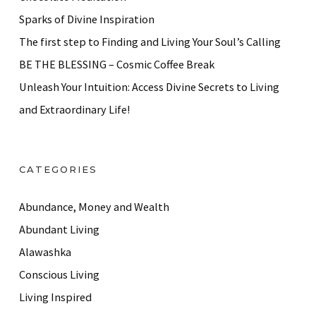
Sparks of Divine Inspiration
The first step to Finding and Living Your Soul’s Calling
BE THE BLESSING – Cosmic Coffee Break
Unleash Your Intuition: Access Divine Secrets to Living
and Extraordinary Life!
CATEGORIES
Abundance, Money and Wealth
Abundant Living
Alawashka
Conscious Living
Living Inspired