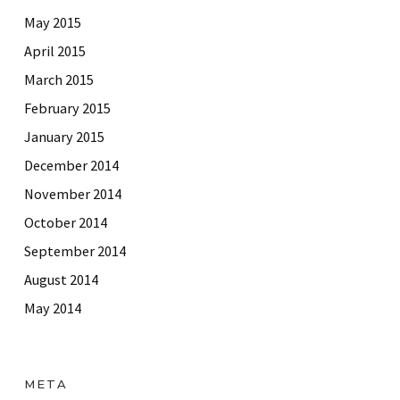
May 2015
April 2015
March 2015
February 2015
January 2015
December 2014
November 2014
October 2014
September 2014
August 2014
May 2014
META