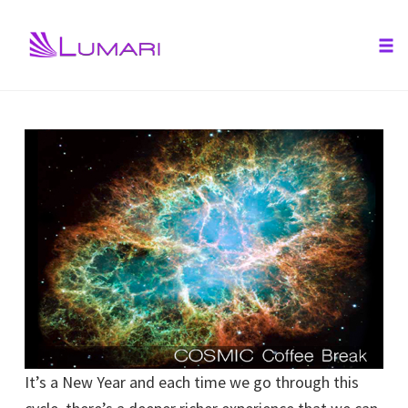
Tog
nav
Skip
to
content
It’s a New Year and each time we go through this