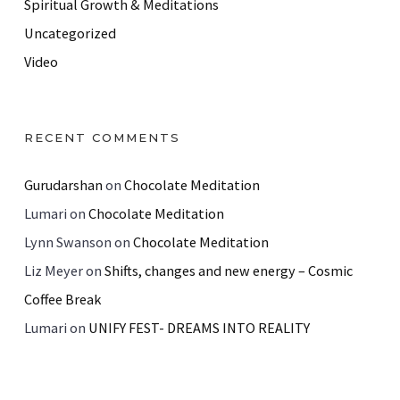
Spiritual Growth & Meditations
Uncategorized
Video
RECENT COMMENTS
Gurudarshan
on
Chocolate Meditation
Lumari
on
Chocolate Meditation
Lynn Swanson
on
Chocolate Meditation
Liz Meyer
on
Shifts, changes and new energy – Cosmic
Coffee Break
Lumari
on
UNIFY FEST- DREAMS INTO REALITY