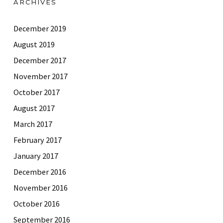
ARCHIVES
December 2019
August 2019
December 2017
November 2017
October 2017
August 2017
March 2017
February 2017
January 2017
December 2016
November 2016
October 2016
September 2016