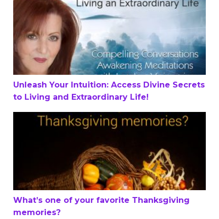
Unleash Your Intuition: Access Divine Secrets to Living a
Unleash Your Intuition: Access Divine Secrets
to Living and Extraordinary Life!
What’s one of your favorite Thanksgiving memories?
What’s one of your favorite Thanksgiving
memories?