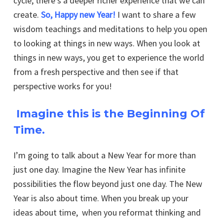
cycle, there’s a deeper richer experience that we can
create.
So, Happy new Year!
I want to share a few
wisdom teachings and meditations to help you open
to looking at things in new ways. When you look at
things in new ways, you get to experience the world
from a fresh perspective and then see if that
perspective works for you!
Imagine this is the
Beginning Of
Time
.
I’m going to talk about a New Year for more than
just one day. Imagine the New Year has infinite
possibilities the flow beyond just one day. The New
Year is also about time. When you break up your
ideas about time, when you reformat thinking and