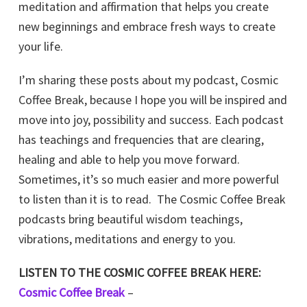
meditation and affirmation that helps you create
new beginnings and embrace fresh ways to create
your life.
I’m sharing these posts about my podcast, Cosmic
Coffee Break, because I hope you will be inspired and
move into joy, possibility and success. Each podcast
has teachings and frequencies that are clearing,
healing and able to help you move forward.
Sometimes, it’s so much easier and more powerful
to listen than it is to read. The Cosmic Coffee Break
podcasts bring beautiful wisdom teachings,
vibrations, meditations and energy to you.
LISTEN TO THE COSMIC COFFEE BREAK HERE:
Cosmic Coffee Break
–