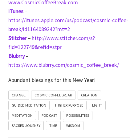
www.CosmicCoffeeBreak.com
iTunes
–
https://itunes.apple.com/us/podcast/cosmic-coffee-
break/id1164089242?mt=2
Stitcher
–
http://www.stitcher.com/s?
fid=122749&refid=stpr
Blubrry
–
https://www.blubrry.com/cosmic_coffee_break/
Abundant blessings for this New Year!
CHANGE
COSMIC COFFEE BREAK
CREATION
GUIDED MEDITATION
HIGHER PURPOSE
LIGHT
MEDITATION
PODCAST
POSSIBILITIES
SACRED JOURNEY
TIME
WISDOM