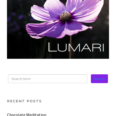
RECENT POSTS
Chocolate Meditation