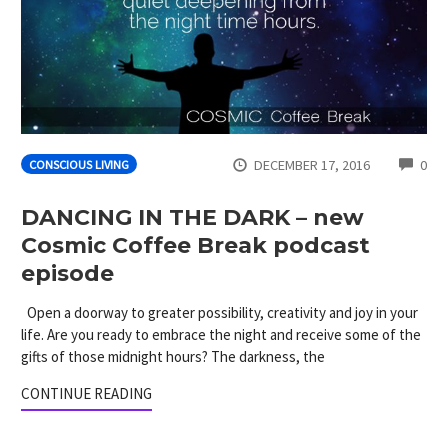
CO
DECEMBER 17, 2016
0
CONSCIOUS LIVING
DANCING IN THE DARK – new
Cosmic Coffee Break podcast
episode
Open a doorway to greater possibility, creativity and joy in your
life. Are you ready to embrace the night and receive some of the
gifts of those midnight hours? The darkness, the
CONTINUE READING