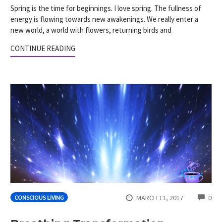
Spring is the time for beginnings. I love spring. The fullness of
energy is flowing towards new awakenings. We really enter a
new world, a world with flowers, returning birds and
CONTINUE READING
CO
MARCH 11, 2017
0
CONSCIOUS LIVING