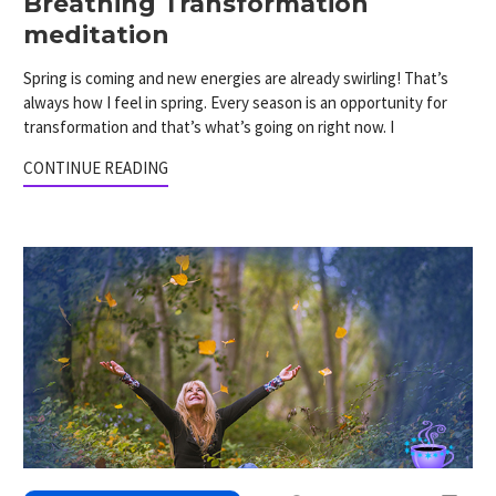
Breathing Transformation
meditation
Spring is coming and new energies are already swirling! That’s
always how I feel in spring. Every season is an opportunity for
transformation and that’s what’s going on right now. I
CONTINUE READING