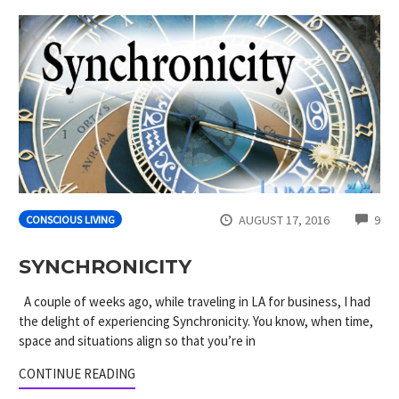
CO
AUGUST 17, 2016
9
CONSCIOUS LIVING
SYNCHRONICITY
A couple of weeks ago, while traveling in LA for business, I had
the delight of experiencing Synchronicity. You know, when time,
space and situations align so that you’re in
CONTINUE READING