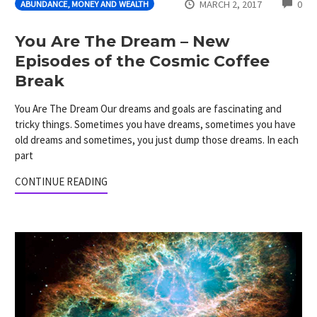
CO
MARCH 2, 2017
0
ABUNDANCE, MONEY AND WEALTH
You Are The Dream – New
Episodes of the Cosmic Coffee
Break
You Are The Dream Our dreams and goals are fascinating and
tricky things. Sometimes you have dreams, sometimes you have
old dreams and sometimes, you just dump those dreams. In each
part
CONTINUE READING