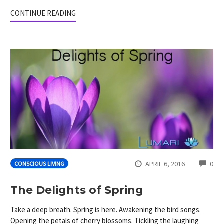
CONTINUE READING
CO
APRIL 6, 2016
0
CONSCIOUS LIVING
The Delights of Spring
Take a deep breath. Spring is here. Awakening the bird songs.
Opening the petals of cherry blossoms. Tickling the laughing