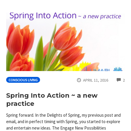
CO
APRIL 11, 2016
2
CONSCIOUS LIVING
Spring Into Action ~ a new
practice
Spring forward. In the Delights of Spring, my previous post and
email, and in perfect timing with Spring, you started to explore
and entertain new ideas. The Engage New Possibilities