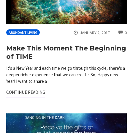
CO
JANUARY 2, 2017
0
ABUNDANT LIVING
Make This Moment The Beginning
of TIME
It's a New Year and each time we go through this cycle, there's a
deeper richer experience that we can create. So, Happy new
Year! I want to share a
CONTINUE READING