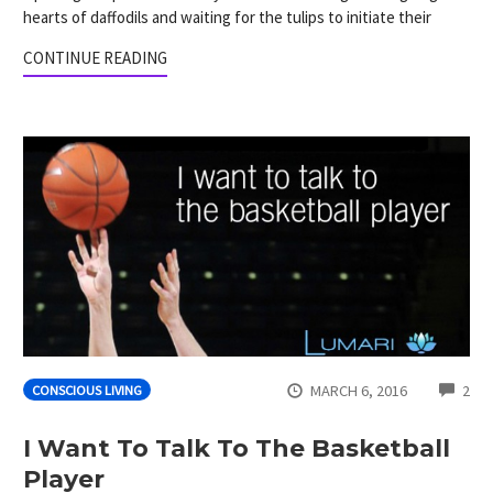
hearts of daffodils and waiting for the tulips to initiate their
CONTINUE READING
CO
MARCH 6, 2016
2
CONSCIOUS LIVING
I Want To Talk To The Basketball
Player