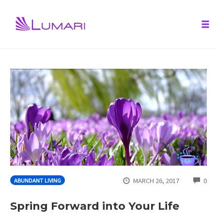
Tog
nav
Skip
to
content
CO
MARCH 26, 2017
0
ABUNDANT LIVING
Spring Forward into Your Life